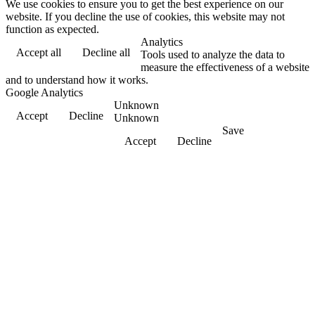
We use cookies to ensure you to get the best experience on our
website. If you decline the use of cookies, this website may not
function as expected.
Analytics
Accept all
Decline all
Tools used to analyze the data to
measure the effectiveness of a website
and to understand how it works.
Google Analytics
Unknown
Accept
Decline
Unknown
Save
Accept
Decline