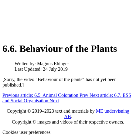
6.6. Behaviour of the Plants
Written by:
Magnus Ehinger
Last Updated: 24 July 2019
[Sorry, the video "Behaviour of the plants" has not yet been
published.]
Previous article: 6.5. Animal Coloration
Prev
Next article: 6.7. ESS
and Social Organisation
Next
Copyright © 2019–2023 text and materials by
ME undervisning
AB
.
Copyright © images and videos of their respective owners.
Cookies user preferences