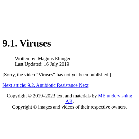
9.1. Viruses
Written by:
Magnus Ehinger
Last Updated: 16 July 2019
[Sorry, the video "Viruses" has not yet been published.]
Next article: 9.2. Antibiotic Resistance
Next
Copyright © 2019–2023 text and materials by
ME undervisning
AB
.
Copyright © images and videos of their respective owners.