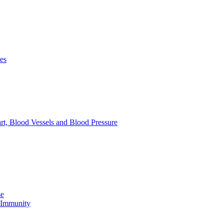
es
rt, Blood Vessels and Blood Pressure
se
e Immunity