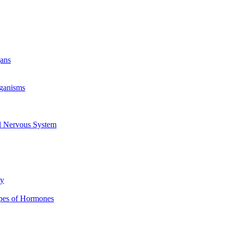
gans
rganisms
al Nervous System
ty
ypes of Hormones