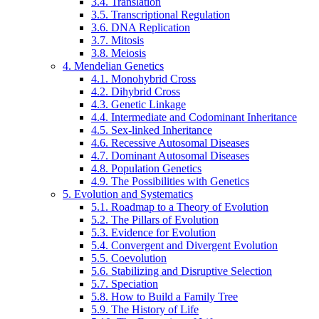
3.4. Translation
3.5. Transcriptional Regulation
3.6. DNA Replication
3.7. Mitosis
3.8. Meiosis
4. Mendelian Genetics
4.1. Monohybrid Cross
4.2. Dihybrid Cross
4.3. Genetic Linkage
4.4. Intermediate and Codominant Inheritance
4.5. Sex-linked Inheritance
4.6. Recessive Autosomal Diseases
4.7. Dominant Autosomal Diseases
4.8. Population Genetics
4.9. The Possibilities with Genetics
5. Evolution and Systematics
5.1. Roadmap to a Theory of Evolution
5.2. The Pillars of Evolution
5.3. Evidence for Evolution
5.4. Convergent and Divergent Evolution
5.5. Coevolution
5.6. Stabilizing and Disruptive Selection
5.7. Speciation
5.8. How to Build a Family Tree
5.9. The History of Life