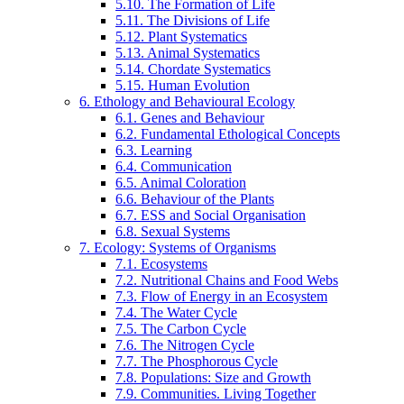
5.10. The Formation of Life
5.11. The Divisions of Life
5.12. Plant Systematics
5.13. Animal Systematics
5.14. Chordate Systematics
5.15. Human Evolution
6. Ethology and Behavioural Ecology
6.1. Genes and Behaviour
6.2. Fundamental Ethological Concepts
6.3. Learning
6.4. Communication
6.5. Animal Coloration
6.6. Behaviour of the Plants
6.7. ESS and Social Organisation
6.8. Sexual Systems
7. Ecology: Systems of Organisms
7.1. Ecosystems
7.2. Nutritional Chains and Food Webs
7.3. Flow of Energy in an Ecosystem
7.4. The Water Cycle
7.5. The Carbon Cycle
7.6. The Nitrogen Cycle
7.7. The Phosphorous Cycle
7.8. Populations: Size and Growth
7.9. Communities. Living Together