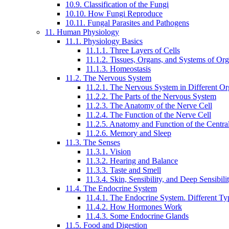
10.9. Classification of the Fungi
10.10. How Fungi Reproduce
10.11. Fungal Parasites and Pathogens
11. Human Physiology
11.1. Physiology Basics
11.1.1. Three Layers of Cells
11.1.2. Tissues, Organs, and Systems of Or
11.1.3. Homeostasis
11.2. The Nervous System
11.2.1. The Nervous System in Different O
11.2.2. The Parts of the Nervous System
11.2.3. The Anatomy of the Nerve Cell
11.2.4. The Function of the Nerve Cell
11.2.5. Anatomy and Function of the Centr
11.2.6. Memory and Sleep
11.3. The Senses
11.3.1. Vision
11.3.2. Hearing and Balance
11.3.3. Taste and Smell
11.3.4. Skin, Sensibility, and Deep Sensibili
11.4. The Endocrine System
11.4.1. The Endocrine System. Different T
11.4.2. How Hormones Work
11.4.3. Some Endocrine Glands
11.5. Food and Digestion