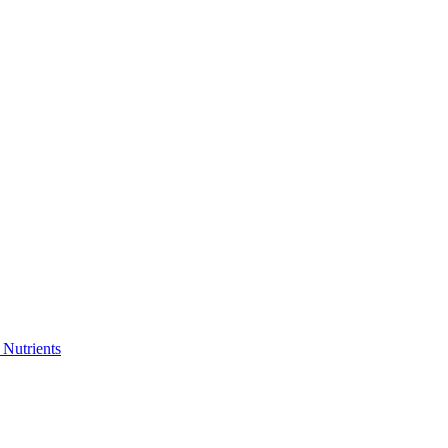
 Nutrients