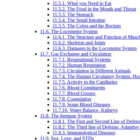
11.5.1. What you Need to Eat
11.5.2. The Food in the Mouth and Throat
11.5.3. The Stomach
11.5.4. The Small Intestine
11.5.5. The Colon and the Rectum
11.6. The Locomotor System
11.6.1. The Structure and Function of Muscl
11.6.2. Skeleton and Joints
11.6.3. Damages to the Locomotor System
11.7. Gas Exchange and Circulation
11.7.1. Respirational Systems
11.7.2. Human Respiration
11.7.3. Circulation in Different Animals
11.7.4. The Human Circulatory System. Hea
11.7.5. Activity in the Capillaries
11.7.6. Blood Constituents
11.7.7. Blood Groups
11.7.8. Coagulation
11.7.9. Some Blood Diseases
11.7.10. Water Balance. Kidneys
11.8. The Immune System
11.8.1. The First and Second Line of Defen
11.8.2. The Third line of Defense. Adaptiv
11.8.3. Immunological Diseases
11.9. Sex, Love, and STDs