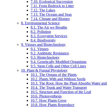
7.10. Ecological Succession
7.11. From Bedrock to Litter
7.12. The Lakes
7.13. The Oceans and Seas
7.14. Climate and Biomes
8. Environmental Science
8.1. The Air we Breathe
8.2. Pollution
8.3. Ecosystem Services
8.4. Biodiversity
9. Viruses and Biotechnology
9.1. Viruses
9.2. Antibiotic Resistance
9.3. Biotechnology
9.4. Genetically Modified Organisms
9.5. Stem Cells and Other Cell Lines
10. Plant & Fungal Physiology
10.1. The Organs of the Plants
10.2. Plants With and Without Seeds
10.3. The Root. How the Plant Absorbs Water and
10.4. The Trunk and Water Transport
10.5. Structure and Function of the Leaf
10.6. Photosynthesis
10.7. How Plants Grow
10.8. How Plants Reproduce