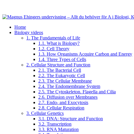
Home
Biology videos
1. The Fundamentals of Life
1.1. What is Biology?
1.2. Cell Theory
1.3. How Organisms Acquire Carbon and Energy
1.4. Three Types of Cells
2. Cellular Structure and Function
2.1. The Bacterial Cell
2.2. The Eukaryotic Cell
2.3. The Cellular Membrane
2.4. The Endomembrane System
2.5. The Cytoskeleton. Flagella and Cilia
2.6. Diffusion over Membranes
2.7. Endo- and Exocytosis
2.8. Cellular Respiration
3. Cellular Genetics
3.1. DNA: Structure and Function
3.2. Transcription
3.3. RNA Maturation