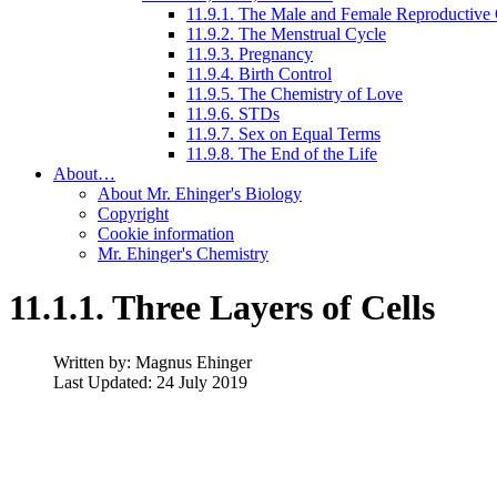
11.9.1. The Male and Female Reproductive
11.9.2. The Menstrual Cycle
11.9.3. Pregnancy
11.9.4. Birth Control
11.9.5. The Chemistry of Love
11.9.6. STDs
11.9.7. Sex on Equal Terms
11.9.8. The End of the Life
About…
About Mr. Ehinger's Biology
Copyright
Cookie information
Mr. Ehinger's Chemistry
11.1.1. Three Layers of Cells
Written by:
Magnus Ehinger
Last Updated: 24 July 2019