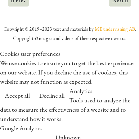
Prev
Next
Copyright © 2019–2023 text and materials by
ME undervisning AB
.
Copyright © images and videos of their respective owners.
Cookies user preferences
We use cookies to ensure you to get the best experience
on our website. If you decline the use of cookies, this
website may not function as expected.
Analytics
Accept all
Decline all
Tools used to analyze the
data to measure the effectiveness of a website and to
understand how it works.
Google Analytics
Unknown