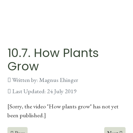
10.7. How Plants
Grow
Written by:
Magnus Ehinger
Last Updated: 24 July 2019
[Sorry, the video "How plants grow" has not yet
been published.]
Previous article: 10.6. Photosynthesis
Next articl